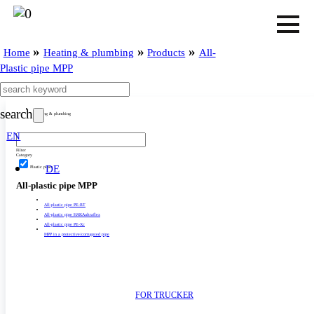
»
»
»
Home
Heating & plumbing
Products
All-
Plastic pipe MPP
search
Heating & plumbing
EN
Filter
Category
DE
Plastic pipes
All-plastic pipe MPP
All-plastic pipe PE-RT
All-plastic pipe HAKAultraflex
All-plastic pipe PE-Xc
MPP in a protective/­­corrugated pipe
FOR TRUCKER