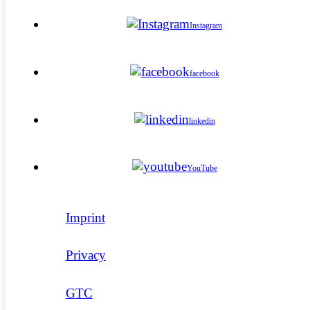
Instagram
facebook
linkedin
YouTube
Imprint
Privacy
GTC