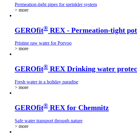
Permeation-tight pipes for sprinkler system
> more
®
GEROfit
REX - Permeation-tight pot
Pristine raw water for Porvoo
> more
®
GEROfit
REX Drinking water protect
Fresh water in a holiday paradise
> more
®
GEROfit
REX for Chemnitz
Safe water transport through nature
> more