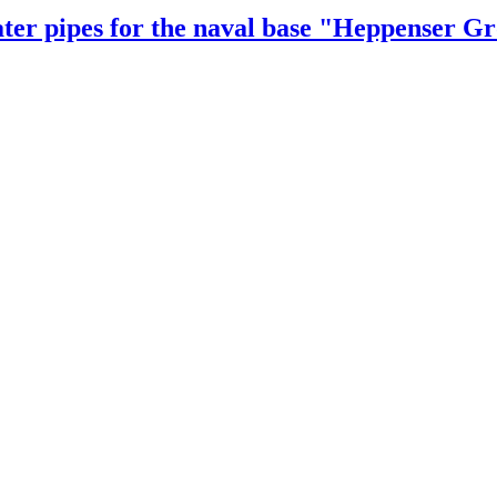
er pipes for the naval base "Heppenser G