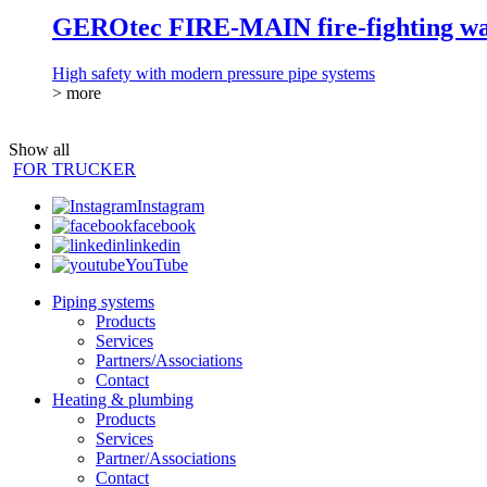
GEROtec FIRE-MAIN fire-fighting wat
High safety with modern pressure pipe systems
> more
Show all
FOR TRUCKER
Instagram
facebook
linkedin
YouTube
Piping systems
Products
Services
Partners/Associations
Contact
Heating & plumbing
Products
Services
Partner/Associations
Contact