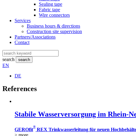
Sealing tape
Fabric tape
Wire connectors
Services
Business hours & directions
Construction site supervision
Partners/Associations
Contact
search
search
EN
DE
References
Stabile Wasserversorgung im Rhein-N
®
GEROfit
REX Trinkwasserleitung für neuen Hochbehält
> more