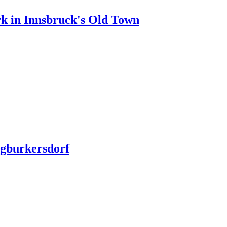
rk in Innsbruck's Old Town
ngburkersdorf