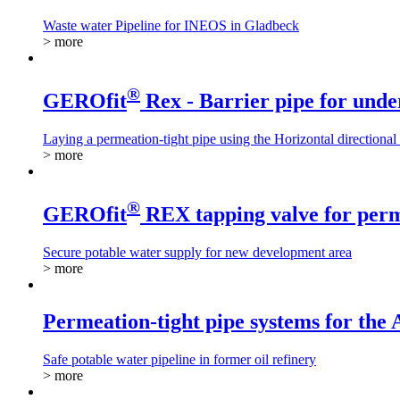
Waste water Pipeline for INEOS in Gladbeck
> more
®
GEROfit
Rex - Barrier pipe for unde
Laying a permeation-tight pipe using the Horizontal directional
> more
®
GEROfit
REX tapping valve for perm
Secure potable water supply for new development area
> more
Permeation-tight pipe systems for the
Safe potable water pipeline in former oil refinery
> more