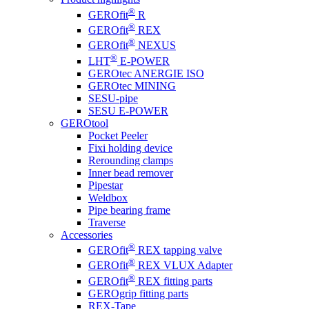
®
GEROfit
R
®
GEROfit
REX
®
GEROfit
NEXUS
®
LHT
E-POWER
GEROtec ANERGIE ISO
GEROtec MINING
SESU-pipe
SESU E-POWER
GEROtool
Pocket Peeler
Fixi holding device
Rerounding clamps
Inner bead remover
Pipestar
Weldbox
Pipe bearing frame
Traverse
Accessories
®
GEROfit
REX tapping valve
®
GEROfit
REX VLUX Adapter
®
GEROfit
REX fitting parts
GEROgrip fitting parts
REX-Tape