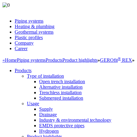
Piping systems
Heating & plumbing
Geothermal systems
Plastic profiles
Company
Career
®
«
Home
Piping systems
Products
Product highlights
»
GEROfit
REX
»
Products
Type of installation
Open trench installation
Alternative installation
Trenchless installation
Submerged installation
Usage
Supply
Drainage
Industry & environmental technology
EMDS protective pipes
Hydrogen
Product highlights