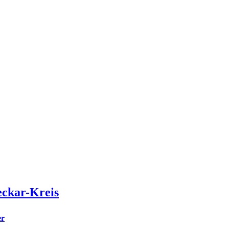
eckar-Kreis
er