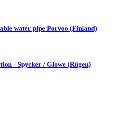
able water pipe Porvoo (Finland)
ion - Spycker /­ Glowe (Rügen)