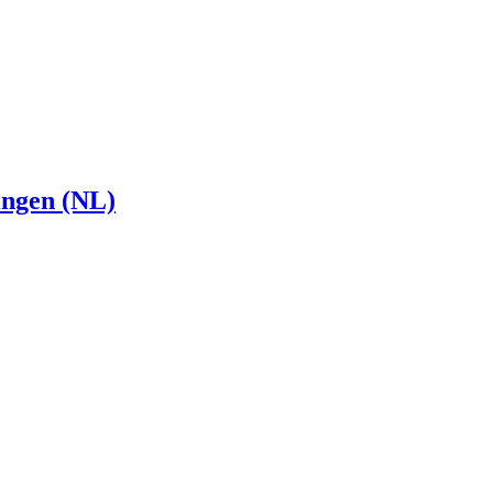
ingen (NL)