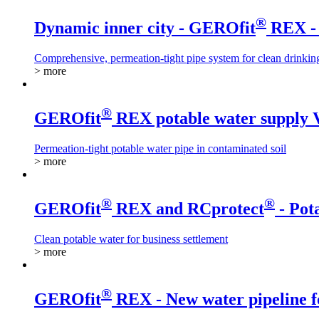
®
Dynamic inner city - GEROfit
REX - 
Comprehensive, permeation-tight pipe system for clean drinkin
> more
®
GEROfit
REX potable water supply 
Permeation-tight potable water pipe in contaminated soil
> more
®
®
GEROfit
REX and RCprotect
- Pot
Clean potable water for business settlement
> more
®
GEROfit
REX - New water pipeline f