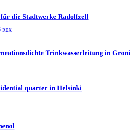
für die Stadtwerke Radolfzell
®
REX
ationsdichte Trinkwasserleitung in Gron
idential quarter in Helsinki
henol