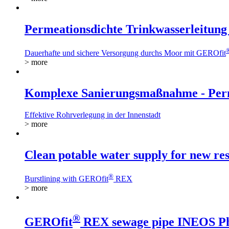
Permeationsdichte Trinkwasserleitung 
Dauerhafte und sichere Versorgung durchs Moor mit GEROfit
> more
Komplexe Sanierungsmaßnahme - Perme
Effektive Rohrverlegung in der Innenstadt
> more
Clean potable water supply for new res
®
Burstlining with GEROfit
REX
> more
®
GEROfit
REX sewage pipe INEOS P