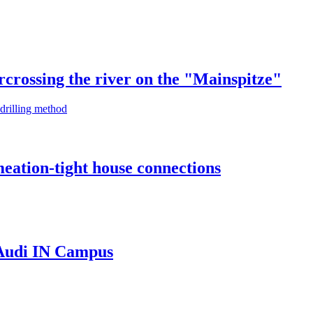
rcrossing the river on the "Mainspitze"
 drilling method
eation-tight house connections
 Audi IN Campus