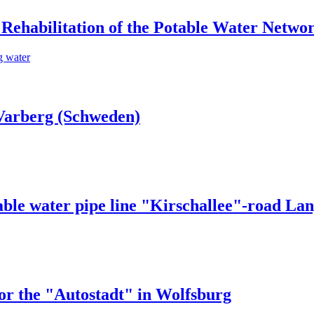
Rehabilitation of the Potable Water Netwo
g water
Varberg (Schweden)
able water pipe line "Kirschallee"-road La
or the "Autostadt" in Wolfsburg