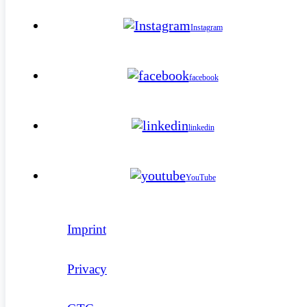
Instagram
facebook
linkedin
YouTube
Imprint
Privacy