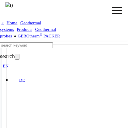
«
Home
Geothermal
systems
Products
Geothermal
»
®
probes
GEROtherm
PACKER
search
EN
DE