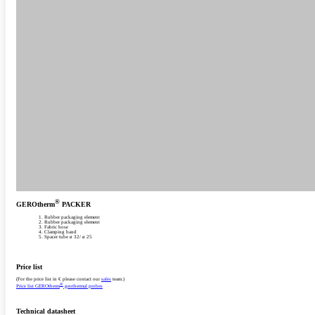
®
GEROtherm
PACKER
Rubber packaging element
Rubber packaging element
Fabric hose
Clamping band
Spacer tube ø 32/­ ø 25‎
Price list
(For the price list in € please contact our
sales
team.)
®
Price list GEROtherm
geothermal probes
Technical datasheet