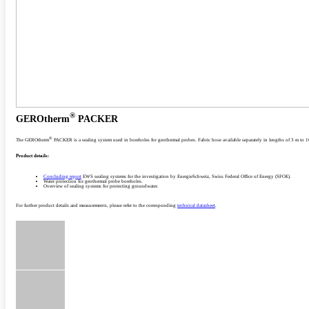
®
GEROtherm
PACKER
®
The GEROtherm
PACKER is a sealing system used in boreholes for geothermal probes. Fabric hose available separately in lengths of 3 m to 
Product details:
Concluding report
EWS sealing systems for the investigation by EnergieSchweiz, Swiss Federal Office of Energy (SFOE).
Water protection for geothermal probe boreholes.
Overview of sealing systems for protecting groundwater.
For further product details and measurements, please refer to the corresponding
technical datasheet
.