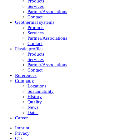
Products
Services
Partner/Associations
Contact
Geothermal systems
Products
Services
Partner/Associations
Contact
Plastic profiles
Products
Services
Partner/Associations
Contact
References
Company
Locations
Sustainability
History
Quality
News
Dates
Career
Imprint
Privacy
GTC