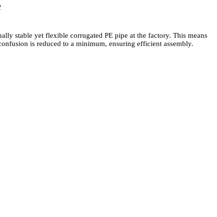
e
lly stable yet flexible corrugated PE pipe at the factory. This means
f confusion is reduced to a minimum, ensuring efficient assembly.