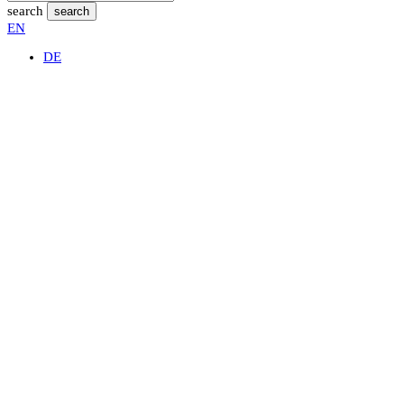
search
search
EN
DE