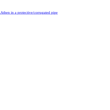
then in a protective/corrugated pipe