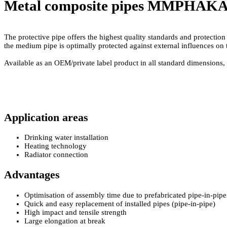
Metal composite pipes MMP
HAKAth
The protective pipe offers the highest quality standards and protectio
the medium pipe is optimally protected against external influences on t
Available as an OEM/­private label product in all standard dimensions, 
Application areas
Drinking water installation
Heating technology
Radiator connection
Advantages
Optimisation of assembly time due to prefabricated pipe-in-pipe
Quick and easy replacement of installed pipes (pipe-in-pipe)
High impact and tensile strength
Large elongation at break