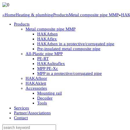
«
Home
Heating & plumbing
Products
Metal composite pipe MMP
»
HAKA
Products
Metal composite pipe MMP
HAKAthen
HAKAflex
HAKAthen in a protective/corrugated pipe
Pre-insulated metal composite pipe
All-Plastic pipe MPP
PE-RT
HAKAultraflex
MPP PE-Xc
MPP in a protective/corrugated pipe
HAKAfloor
HAKAklett
Accessories
Mounting rail
Decoiler
Tools
Services
Partner/Associations
Contact