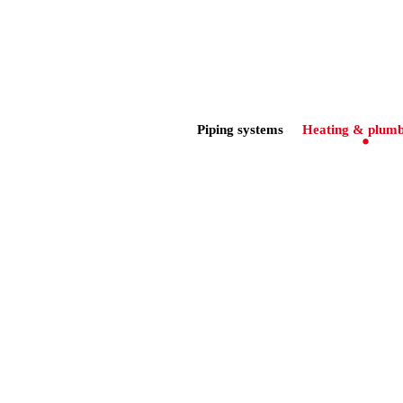
Piping systems
Heating & plumb