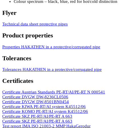
Colour spectrum – black, blue, red for hot/­cold distinction
Flyer
Technical data sheet protective pipes
Product properties
Properties HAKATHEN in a protective/­­corrugated pipe
Tolerances
Tolerances HAKATHEN in a protective/­corrugated pipe
Certificates
Certificate Austrian Standards PE-RT/­­AI/­­PE-RT N 000541
Certificate DVGW DW-8236CL0506
Certificate DVGW DW-8501BN0454
Certificate KIWA PE-RT/­­AI system K45512/­­06
Certificate KOMO PE-RT/­­AI system K45512/­­06
Certificate SKZ PE-RT/­­AI/­­PE-RT A 663
Certificate SKZ PE-RT/­­­AI/­­­PE-RT A 663
Test report IMA ISO 21003-2 MMP HakaGerodur