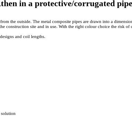
en in a protective/­corrugated pip
n from the outside. The metal composite pipes are drawn into a dimensiona
he construction site and in use. With the right colour choice the risk o
designs and coil lengths.
 solution