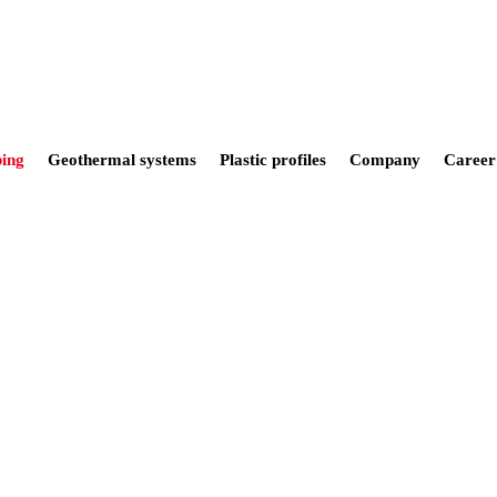
ing
Geothermal systems
Plastic profiles
Company
Career