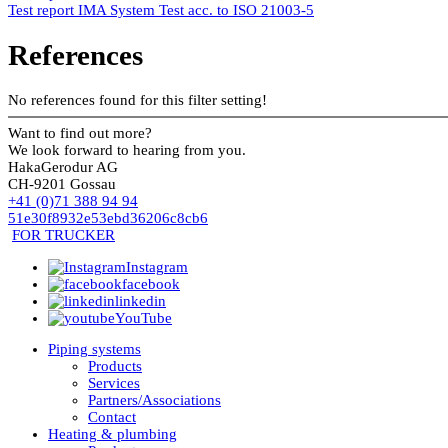
Test report IMA System Test acc. to ISO 21003-5
References
No references found for this filter setting!
Want to find out more?
We look forward to hearing from you.
HakaGerodur AG
CH-9201 Gossau
+41 (0)71 388 94 94
51e30f8932e53ebd36206c8cb6
FOR TRUCKER
Instagram
facebook
linkedin
YouTube
Piping systems
Products
Services
Partners/Associations
Contact
Heating & plumbing