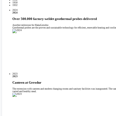
1950
1932
2024
2024
Over 500.000 factory-weldet geothermal probes delivered
Another milestone for HakaGerodur.
Geothermal probes are the proven and sustainable technology for efficient, renewable heating and coolin
2023
2023
Canteen at Gerodur
The extension with canteen and modern changing rooms and sanitary facilities was inaugurated. The can
varied and healthy meal.