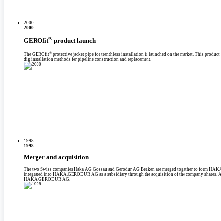
2000
2000
®
GEROfit
product launch
®
The GEROfit
protective jacket pipe for trenchless installation is launched on the market. This produc
dig installation methods for pipeline construction and replacement.
1998
1998
Merger and acquisition
The two Swiss companies Haka AG Gossau and Gerodur AG Benken are merged together to form HAK
integrated into HAKA.GERODUR AG as a subsidiary through the acquisition of the company shares. And
HAKA.GERODUR AG.