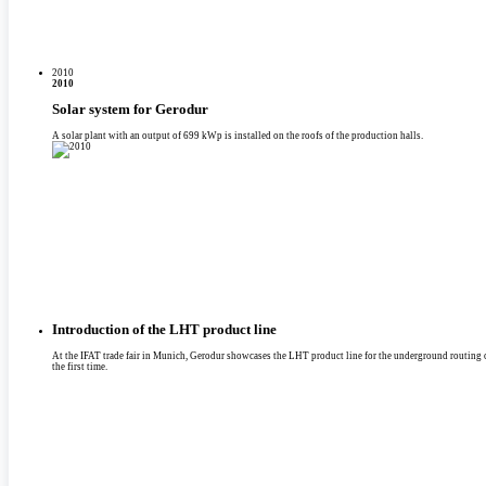
2010
2010
Solar system for Gerodur
A solar plant with an output of 699 kWp is installed on the roofs of the production halls.
Introduction of the LHT product line
At the IFAT trade fair in Munich, Gerodur showcases the LHT product line for the underground routing of
the first time.