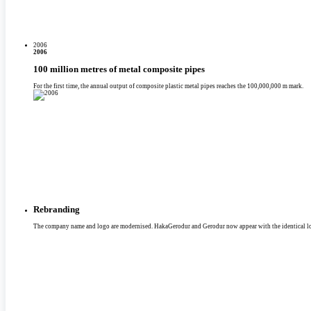
2006
2006
100 million metres of metal composite pipes
For the first time, the annual output of composite plastic metal pipes reaches the 100,000,000 m mark.
Rebranding
The company name and logo are modernised. HakaGerodur and Gerodur now appear with the identical l