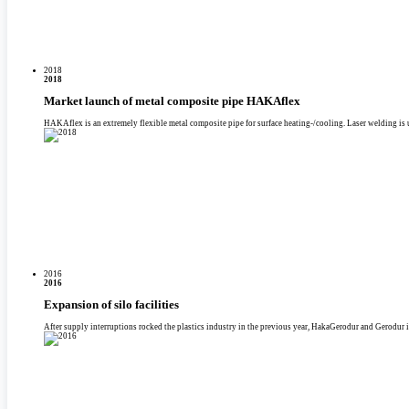
2018
2018
Market launch of metal composite pipe HAKAflex
HAKAflex is an extremely flexible metal composite pipe for surface heating-/­cooling. Laser welding is 
2016
2016
Expansion of silo facilities
After supply interruptions rocked the plastics industry in the previous year, HakaGerodur and Gerodur in