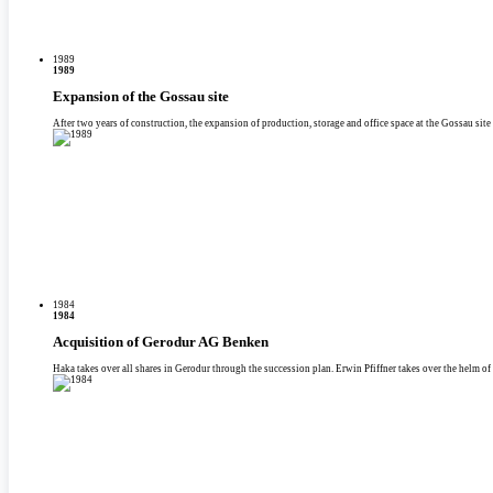
1989
1989
Expansion of the Gossau site
After two years of construction, the expansion of production, storage and office space at the Gossau site 
1984
1984
Acquisition of Gerodur AG Benken
Haka takes over all shares in Gerodur through the succession plan. Erwin Pfiffner takes over the helm of