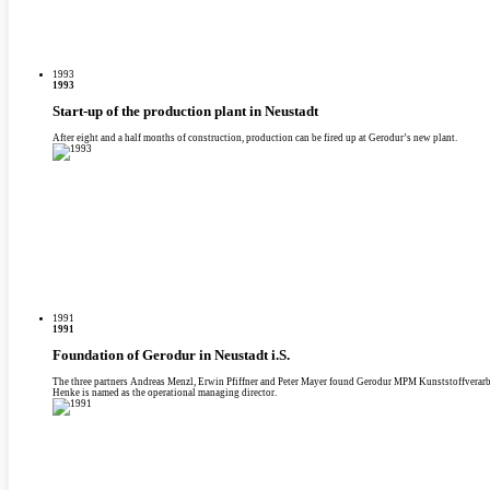
1993
1993
Start-up of the production plant in Neustadt
After eight and a half months of construction, production can be fired up at Gerodur’s new plant.
1991
1991
Foundation of Gerodur in Neustadt i.S.
The three partners Andreas Menzl, Erwin Pfiffner and Peter Mayer found Gerodur MPM Kunststoffvera
Henke is named as the operational managing director.