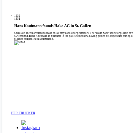
1932
1932
Hans Kaufmann founds Haka AG in St. Gallen
Celluloid sheets are used to make collar stays and door protectors. The “Haka-Sana” label for plastic-c
Switzerland. Hans Kaufmann is a pioneer in the plastics industry, having gained his experience during his
plastics companies in Switzerland.
FOR TRUCKER