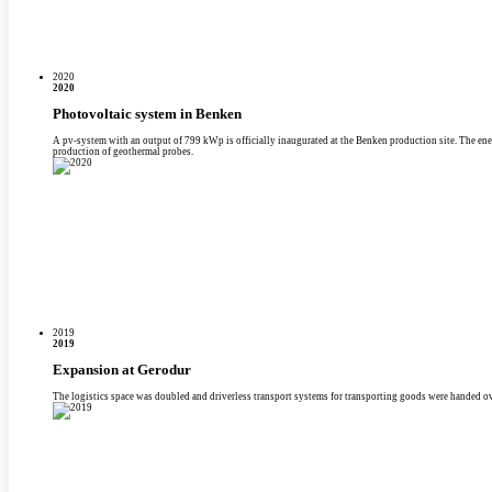
2020
2020
Photovoltaic system in Benken
A pv-system with an output of 799 kWp is officially inaugurated at the Benken production site. The energy i
production of geothermal probes.
2019
2019
Expansion at Gerodur
The logistics space was doubled and driverless transport systems for transporting goods were handed ov