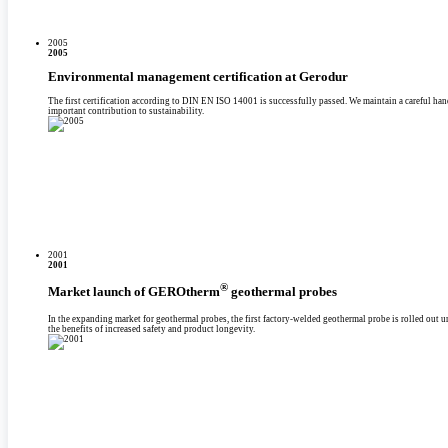
2005
2005
Environmental management certification at Gerodur
The first certification according to DIN EN ISO 14001 is successfully passed. We maintain a careful han
important contribution to sustainability.
2001
2001
®
Market launch of GEROtherm
geothermal probes
In the expanding market for geothermal probes, the first factory-welded geothermal probe is rolled ou
the benefits of increased safety and product longevity.