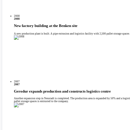
2008
2008
New factory building at the Benken site
A new production plant is built. A pipe extrusion and logistics facility with 2,500 pallet storage space
2007
2007
Gerodur expands production and constructs logistics centre
Another expansion step in Neustadt is completed. The production area is expanded by 50% and a logisti
pallet storage spaces is entrusted to the company.