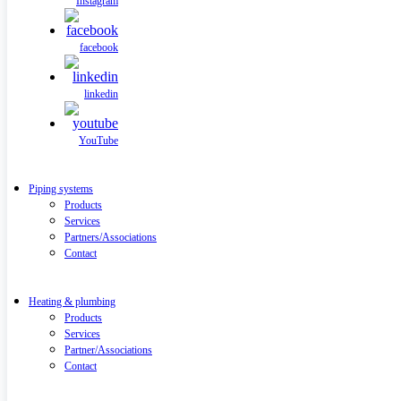
Instagram
facebook
linkedin
YouTube
Piping systems
Products
Services
Partners/Associations
Contact
Heating & plumbing
Products
Services
Partner/Associations
Contact