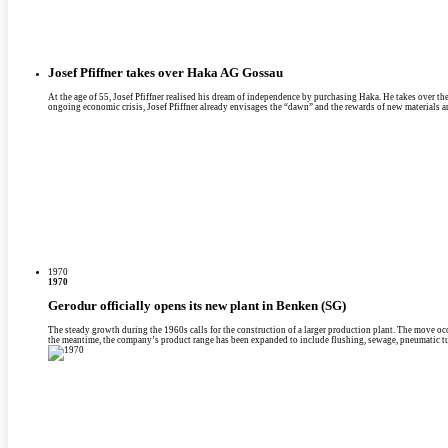
Josef Pfiffner takes over Haka AG Gossau
At the age of 55, Josef Pfiffner realised his dream of independence by purchasing Haka. He takes over th
ongoing economic crisis, Josef Pfiffner already envisages the “dawn” and the rewards of new materials 
1970
1970
Gerodur officially opens its new plant in Benken (SG)
The steady growth during the 1960s calls for the construction of a larger production plant. The move oc
the meantime, the company’s product range has been expanded to include flushing, sewage, pneumatic tu