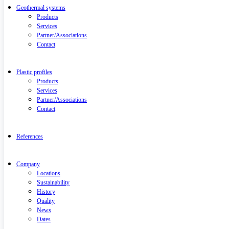
Geothermal systems
Products
Services
Partner/Associations
Contact
Plastic profiles
Products
Services
Partner/Associations
Contact
References
Company
Locations
Sustainability
History
Quality
News
Dates