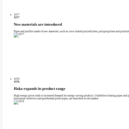
1977
1977
New materials are introduced
Pipes and profiles made of new materials, such as cross-linked polyethylene, polypropylene and polybute
1976
1976
Haka expands its product range
High energy prices lead to increased demand for energy-saving products. Underfloor heating pipes and p
horizontal collectors and geothermal probe pipes, are launched on the market.