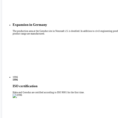
Expansion in Germany
The production area at the Gerodur site in Neustadt i.S. is doubled. In addition to civil engineering produc
product range are manufactured.
1996
1996
ISO certification
Haka and Gerodur are certified according to ISO 9001 for the first time.