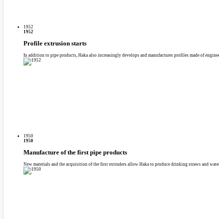
1952
1952
Profile extrusion starts
In addition to pipe products, Haka also increasingly develops and manufactures profiles made of enginee
1950
1950
Manufacture of the first pipe products
New materials and the acquisition of the first extruders allow Haka to produce drinking straws and wate