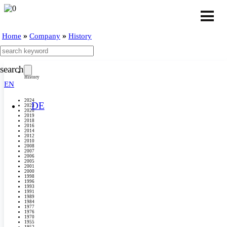
»
»
Home
Company
History
search
History
EN
2024
DE
2023
2020
2019
2018
2016
2014
2012
2010
2008
2007
2006
2005
2001
2000
1998
1996
1993
1991
1989
1984
1977
1976
1970
1955
1952