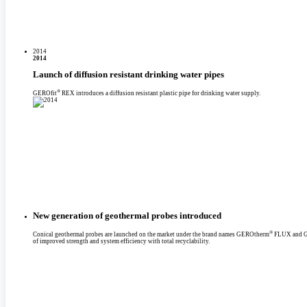
2014
2014
Launch of diffusion resistant drinking water pipes
®
GEROfit
REX introduces a diffusion resistant plastic pipe for drinking water supply.
New generation of geothermal probes introduced
®
Conical geothermal probes are launched on the market under the brand names GEROtherm
FLUX and 
of improved strength and system efficiency with total recyclability.