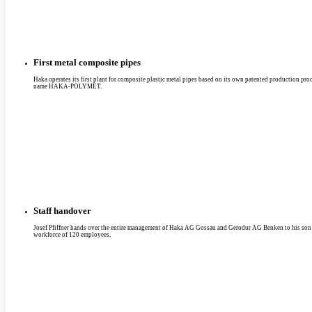
First metal composite pipes
Haka operates its first plant for composite plastic metal pipes based on its own patented production pro
name HAKA-POLYMET.
Staff handover
Josef Pfiffner hands over the entire management of Haka AG Gossau and Gerodur AG Benken to his son
workforce of 120 employees.