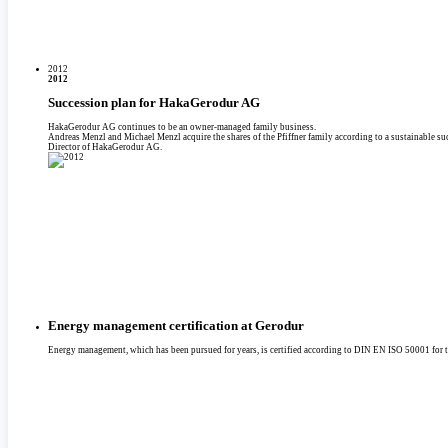
2012
2012
Succession plan for HakaGerodur AG
HakaGerodur AG continues to be an owner-managed family business.
Andreas Menzl and Michael Menzl acquire the shares of the Pfiffner family according to a sustainable 
Director of HakaGerodur AG.
Energy management certification at Gerodur
Energy management, which has been pursued for years, is certified according to DIN EN ISO 50001 for th