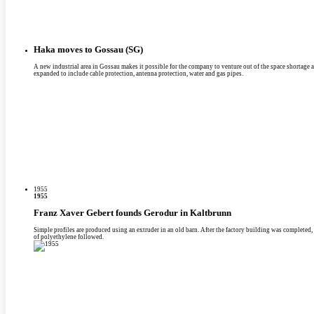
Haka moves to Gossau (SG)
A new industrial area in Gossau makes it possible for the company to venture out of the space shortage at 
expanded to include cable protection, antenna protection, water and gas pipes.
1955
1955
Franz Xaver Gebert founds Gerodur in Kaltbrunn
Simple profiles are produced using an extruder in an old barn. After the factory building was completed,
of polyethylene followed.