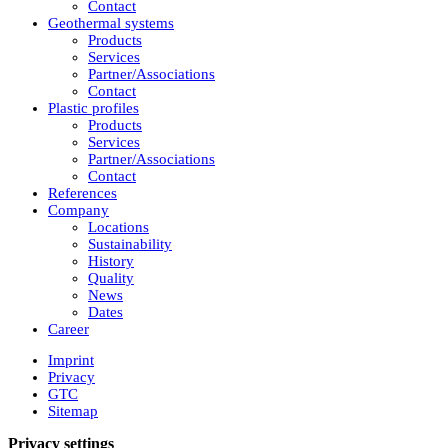
Contact
Geothermal systems
Products
Services
Partner/Associations
Contact
Plastic profiles
Products
Services
Partner/Associations
Contact
References
Company
Locations
Sustainability
History
Quality
News
Dates
Career
Imprint
Privacy
GTC
Sitemap
Privacy settings