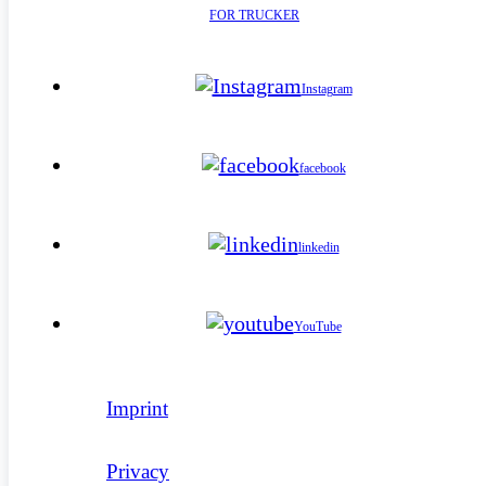
FOR TRUCKER
Instagram
facebook
linkedin
YouTube
Imprint
Privacy