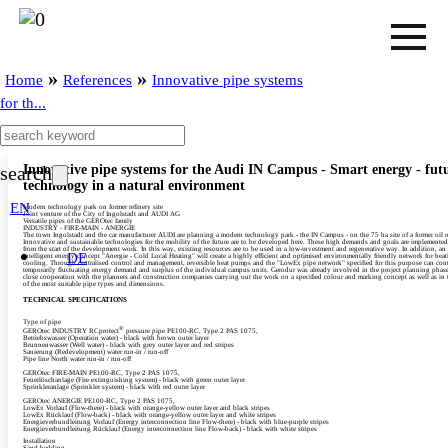
»
»
Home
References
Innovative pipe systems
for th...
Innovative pipe systems for the Audi IN Campus - Smart energy - fut
search
technology in a natural environment
EN
Modern technology park on former refinery site
Joint venture of the City of Ingolstadt and AUDI AG
Versatile pipes of the GEROtec family
INDUSTRY - FIRE-MAIN - ANERGIE
The town Ingolstadt and the car manufacturer AUDI are planning a modern technology park - the IN Campus - on the 75 ha site of a former oil r
Innovative and sustainable technologies for the mobility of the future are to be developed here. These high demands and goals are implemented
from the start of the development work. In this way, existing resources are to be used in a low-investment and regenerative way. In addition, an
DE
intelligent energy concept "Anergie - Cold Local Heating" will create a highly efficient and optimised environmentally friendly network for hea
cooling. Through centralised control and management, reversible heat pumps and the "LowEx pipe network" specified for this purpose can cont
temporarily fluctuating energy demand and surplus of the individual campus units. Gerodur was already involved in the project planning phase
close cooperation with the planners and construction companies carrying out the work on a specified colour and marking concept as well as in 
of the most suitable pipe types and dimensions.
TECHNICAL SPECIFICATIONS
Type of pipe
®
GEROtec INDUSTRY RCprotect
pressure pipe PE100-RC, Type 2 PAS 1075,
Betriebswasser (Operation water) - black with brown outer layer
Brunnenwasser (Well water) - black with grey outer layer and red stripes
Sanierung (Redevelopment) water run-in /­ run-off
Pipe line North water run-in /­ run-off
GEROtec FIRE-MAIN PE100-RC, Type 2 PAS 1075,
Feuerlöschanlage (Fire extinguishing system) - black with green outer layer
Sprinkleranlage (Sprinkler system) - black with red outer layer
GEROtec ANERGIE PE100-RC, Type 2 PAS 1075,
LowEx Vorlauf (Flow-there) - black with orange-yellow outer layer and black stripes
LowEx Rücklauf (Flow-back) - black with orange-yellow outer layer and white stripes
Energieverbundleitung Vorlauf (Energy interconnection line Flow-there) - black with blue-purple stripes
Energieverbundleitung Rücklauf (Energy interconnection line Flow-back) - black with white stripes
Installation
Sand bedding