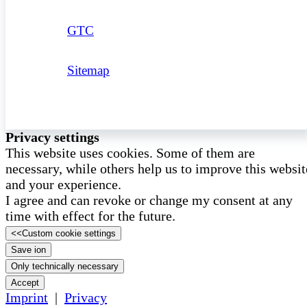
GTC
Sitemap
Privacy settings
This website uses cookies. Some of them are
necessary, while others help us to improve this websit
and your experience.
I agree and can revoke or change my consent at any
time with effect for the future.
<<
Custom cookie settings
Save ion
Only technically necessary
Accept
Imprint
|
Privacy