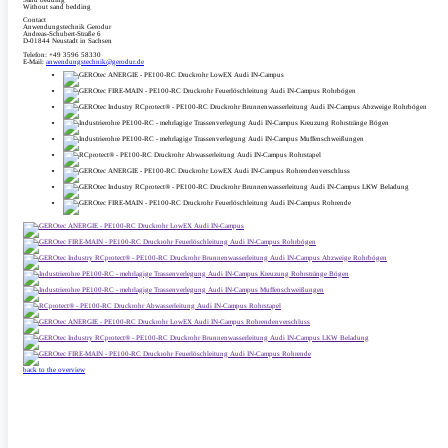
Without sand bedding
Contact
Anwendungstechnik Gerodur
Andreas-Schubert-Straße 6
D-01844 Neustadt in Sachsen
Telefon: +49 3596 58330
E-Mail:
anwendungstechnik@gerodur.de
back to the overview