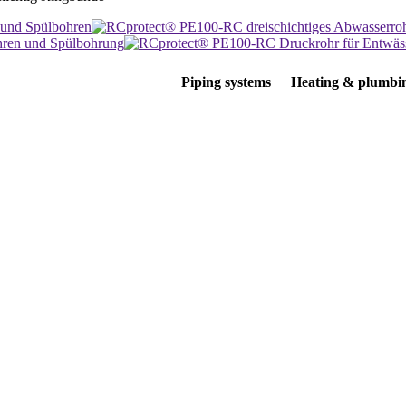
Piping systems
Heating & plumbi