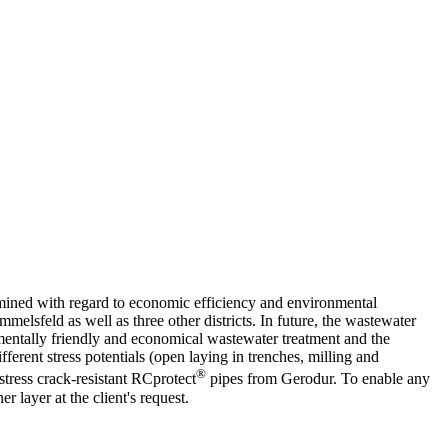
amined with regard to economic efficiency and environmental
elsfeld as well as three other districts. In future, the wastewater
nmentally friendly and economical wastewater treatment and the
erent stress potentials (open laying in trenches, milling and
®
stress crack-resistant RCprotect
pipes from Gerodur. To enable any
 layer at the client's request.