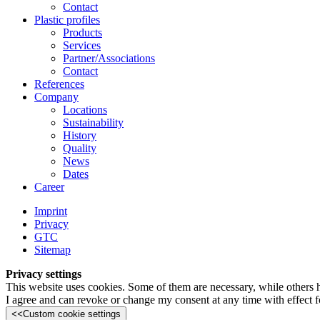
Contact
Plastic profiles
Products
Services
Partner/Associations
Contact
References
Company
Locations
Sustainability
History
Quality
News
Dates
Career
Imprint
Privacy
GTC
Sitemap
Privacy settings
This website uses cookies. Some of them are necessary, while others 
I agree and can revoke or change my consent at any time with effect fo
<<
Custom cookie settings