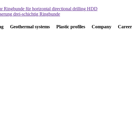
ng
Geothermal systems
Plastic profiles
Company
Career