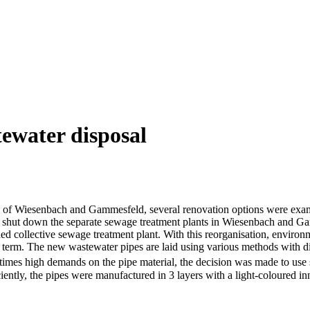
ewater disposal
icts of Wiesenbach and Gammesfeld, several renovation options were ex
to shut down the separate sewage treatment plants in Wiesenbach and Gamm
nded collective sewage treatment plant. With this reorganisation, enviro
term. The new wastewater pipes are laid using various methods with diff
ometimes high demands on the pipe material, the decision was made to use 
ently, the pipes were manufactured in 3 layers with a light-coloured inner