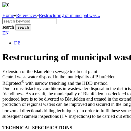
Home
»
References
»
Restructuring of municipal was...
search
search
EN
DE
Restructuring of municipal wast
Extension of the Blaufelden sewage treatment plant
Central wastewater disposal in the municipality of Blaufelden
®
RCprotect
with narrow trenching and the HDD method
Due to unsatisfactory conditions in wastewater disposal in the distr
friendliness. As a result, the municipality of Blaufelden has decided 
produced here is to be diverted to Blaufelden and treated in the exte
protection of regional waters can be improved and secured in the long 
horizontal directional drilling techniques). In order to fulfil these s
subsequent camera inspections (TV inspections) to be carried out effici
TECHNICAL SPECIFICATIONS