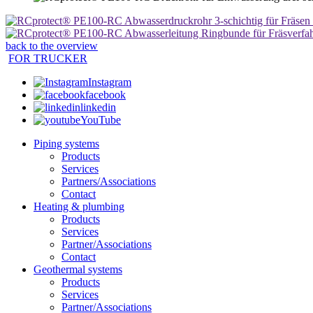
back to the overview
FOR TRUCKER
Instagram
facebook
linkedin
YouTube
Piping systems
Products
Services
Partners/Associations
Contact
Heating & plumbing
Products
Services
Partner/Associations
Contact
Geothermal systems
Products
Services
Partner/Associations