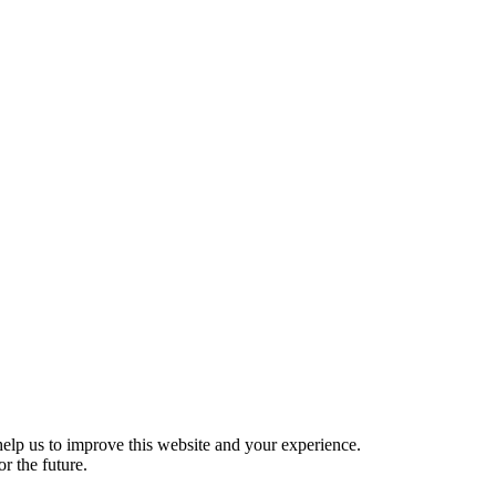
help us to improve this website and your experience.
r the future.