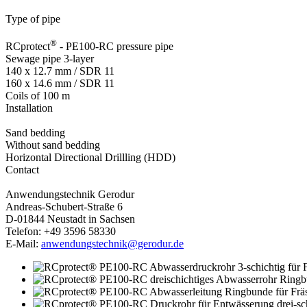
Type of pipe
®
RCprotect
- PE100-RC pressure pipe
Sewage pipe 3-layer
140 x 12.7 mm /­­ SDR 11
160 x 14.6 mm /­­ SDR 11
Coils of 100 m
Installation
Sand bedding
Without sand bedding
Horizontal Directional Drillling (HDD)
Contact
Anwendungstechnik Gerodur
Andreas-Schubert-Straße 6
D-01844 Neustadt in Sachsen
Telefon: +49 3596 58330
E-Mail:
anwendungstechnik@gerodur.de