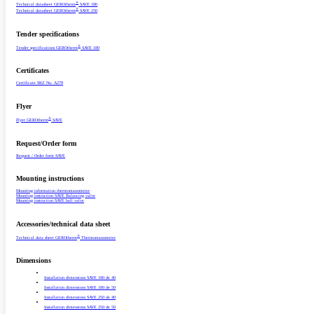
®
Technical datasheet GEROtherm
SAVE 180
®
Technical datasheet GEROtherm
SAVE 250
Tender specifications
®
Tender specifications GEROtherm
SAVE 180
Certificates
Certificate SKZ No. A278
Flyer
®
Flyer GEROtherm
SAVE
Request/­Order form
Request /­ Order form SAVE
Mounting instructions
Mounting information thermomanometer
Mounting instruction SAVE Balancing valve
Mounting instruction SAVE ball valve
Accessories/­technical data sheet
®
Technical data sheet GEROtherm
Thermomanometer
Dimensions
Installation dimensions SAVE 180 de 40
Installation dimensions SAVE 180 de 50
Installation dimensions SAVE 250 de 40
Installation dimensions SAVE 250 de 50