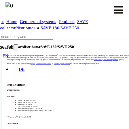
«
Home
Geothermal systems
Products
SAVE
»
collector/distributor
SAVE 180/SAVE 250
search
Collector/­distributor
SAVE 180/­SAVE 250
EN
®
You can trust the quality of our premium products. The GEROtherm
SAVE collector/­distributors stand out thanks to their extremely low pressure losses, thus boosti
overall efficiency of the plant. The Kvs values are available for all SAVE products. They are quick and easy to install thanks to their flat-sealing connections, with
for complex hemp sealing. Should you have any special needs or wishes, we are the right partner for you. We deliver
individually customised products
quickly.
Please refer to the corresponding
Flyer
,
Technical datasheet
or
Tender specifications
for a more detailed product description.
DE
Product details
APPLICATIONS:
Max. flow:
SAVE 180 = 48.4 m3/­h*
SAVE 250 = 118.4 m3/­h*
Material: PE100-RC
(RC = resistance to crack)
Temperature range: –20°C/­+40°C
Temperature range@ max. 3 bar: –20°C/­+50°C‎
3
* V˙ max. m
/­h @ 1m/­s in SAVE
PROPERTIES: