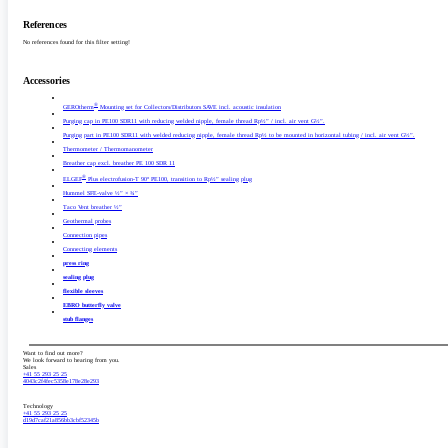
References
No references found for this filter setting!
Accessories
®
GEROtherm
Mounting set for Collectors/­Distributors SAVE incl. acoustic insulation
Purging cap in PE100 SDR11 with reducing welded nipple, female thread Rp½” /­ incl. air vent G½”.
Purging part in PE100 SDR11 with welded reducing nipple, female thread Rp½ to be mounted in horizontal tubing /­ incl. air vent G½”.
Thermometer /­ Thermomanometer
Breather cap excl. breather PE 100 SDR 11
®
ELGEF
Plus electrofusion-T 90° PE100, transition to Rp½” sealing plug
Hummel SFE-valve ½” × ¾”
Taco Vent breather ½”
Geothermal probes
Connection pipes
Connecting elements
press ring
sealing plug
flexible sleeves
EBRO butterfly valve
stub flanges
Want to find out more?
We look forward to hearing from you.
Sales
+41 55 293 25 25
4043c2f4fec5358e178e28e293
Technology
+41 55 293 25 25
d19d7caf21a856bb3cbf52345b