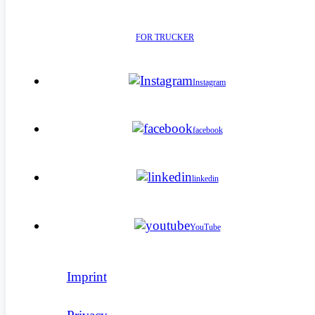
FOR TRUCKER
Instagram
facebook
linkedin
YouTube
Imprint