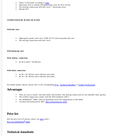
Outlet Y selectable according to
table
Optionally with or without filling/­­drainage valve de 40 or 50 mm
Flat-sealing connections with ball valve /­­- balancing valves
Bleeder R½"
CONNECTIONS DE 40 MM OR 50 MM
With ball valve
High-quality plastic ball valve TYPE GF 375 with removable ball seat
Flat-sealing connections with ball valve
With balancing valve
With «hyline» connection:
‎de 40 or de50 = 20–60l/­min‎‎
With inline connection:
de 40 = 20–70l/­min and 5–42l/­min selectable
de 50 = 20–70l/­min and 5–42l/­min selectable
For further product details, please refer to the corresponding
Flyer
,
Technical datasheet
or
Tender specifications
.
Advantages
They are easy to install, and work safely and reliably. Flat-sealing connections let you assemble them quickly.
The welded connections comply with the DVS Guideline 2207-1
®
the GEROtherm
SAVE collector/­distributor meets the requirements of SIA 384/­6.
Certified and monitored by SKZ.
SKZ certification no. A278‎
Price list
(For the price list in € please contact our
sales
team.)
®
Price list GEROtherm
SAVE
Technical datasheets