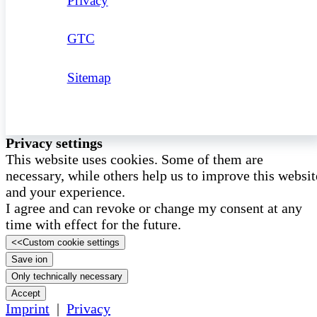
Privacy
GTC
Sitemap
Privacy settings
This website uses cookies. Some of them are
necessary, while others help us to improve this websit
and your experience.
I agree and can revoke or change my consent at any
time with effect for the future.
<<
Custom cookie settings
Save ion
Only technically necessary
Accept
Imprint
|
Privacy