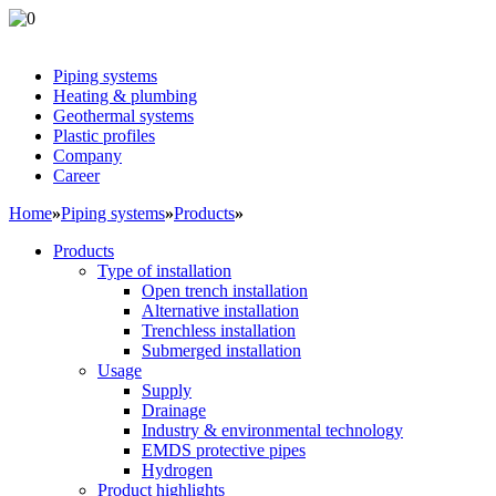
Piping systems
Heating & plumbing
Geothermal systems
Plastic profiles
Company
Career
Home
»
Piping systems
»
Products
»
Products
Type of installation
Open trench installation
Alternative installation
Trenchless installation
Submerged installation
Usage
Supply
Drainage
Industry & environmental technology
EMDS protective pipes
Hydrogen
Product highlights