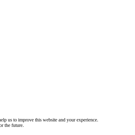
help us to improve this website and your experience.
r the future.