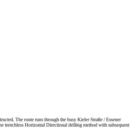
tructed. The route runs through the busy Kieler Straße /­ Essener
g the trenchless Horizontal Directional drilling method with subsequent