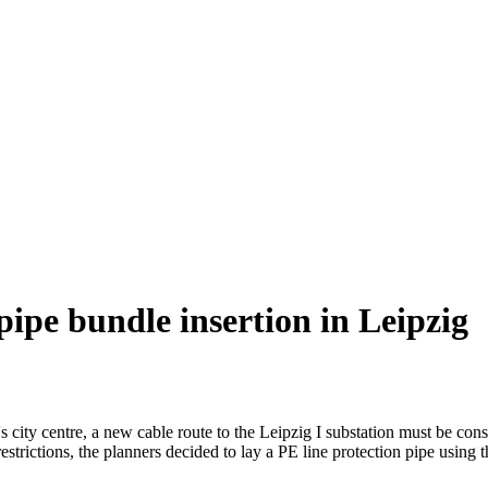
 pipe bundle insertion in Leipzig
 city centre, a new cable route to the Leipzig I substation must be cons
 restrictions, the planners decided to lay a PE line protection pipe usin