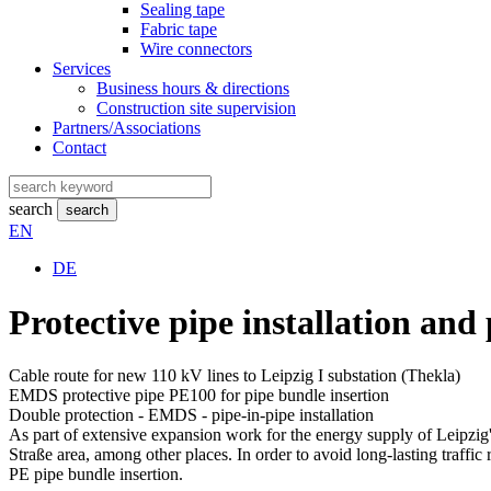
Sealing tape
Fabric tape
Wire connectors
Services
Business hours & directions
Construction site supervision
Partners/Associations
Contact
search
search
EN
DE
Protective pipe installation and
Cable route for new 110 kV lines to Leipzig I substation (Thekla)
EMDS protective pipe PE100 for pipe bundle insertion
Double protection - EMDS - pipe-in-pipe installation
As part of extensive expansion work for the energy supply of Leipzig's
Straße area, among other places. In order to avoid long-lasting traffic
PE pipe bundle insertion.