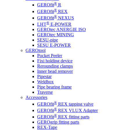
®
GEROfit
R
®
GEROfit
REX
®
GEROfit
NEXUS
®
LHT
E-POWER
GEROtec ANERGIE ISO
GEROtec MINING
SESU-pipe
SESU E-POWER
GEROtool
Pocket Peeler
Fixi holding device
Rerounding clamps
Inner bead remover
Pipestar
Weldbox
Pipe bearing frame
Traverse
Accessories
®
GEROfit
REX tapping valve
®
GEROfit
REX VLUX Adapter
®
GEROfit
REX fitting parts
GEROgrip fitting parts
REX-Tape