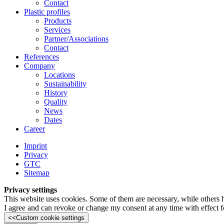
Contact
Plastic profiles
Products
Services
Partner/Associations
Contact
References
Company
Locations
Sustainability
History
Quality
News
Dates
Career
Imprint
Privacy
GTC
Sitemap
Privacy settings
This website uses cookies. Some of them are necessary, while others 
I agree and can revoke or change my consent at any time with effect fo
<<
Custom cookie settings