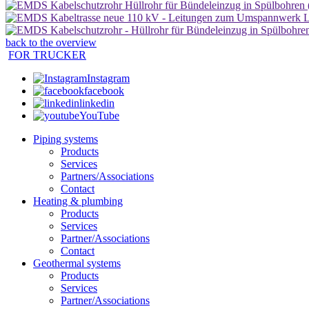
back to the overview
FOR TRUCKER
Instagram
facebook
linkedin
YouTube
Piping systems
Products
Services
Partners/Associations
Contact
Heating & plumbing
Products
Services
Partner/Associations
Contact
Geothermal systems
Products
Services
Partner/Associations