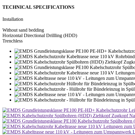
TECHNICAL SPECIFICATIONS
Installation
Without sand bedding
Horizontal Directional Drillling (HDD)
Trenchless