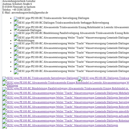
Anwendungstechnik Gerodur
Andreas-Schubert-Straße 6
D-01844 Neustadt in Sachsen
Telefon: +49 3596 58330
E-Mail: anwendungstechnik@gerodur.de