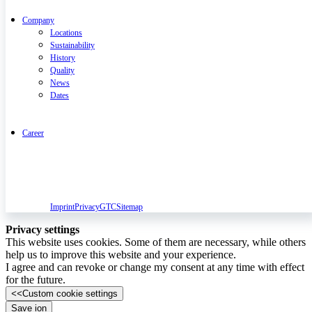
Company
Locations
Sustainability
History
Quality
News
Dates
Career
Imprint
Privacy
GTC
Sitemap
Privacy settings
This website uses cookies. Some of them are necessary, while others
help us to improve this website and your experience.
I agree and can revoke or change my consent at any time with effect
for the future.
<<
Custom cookie settings
Save ion