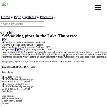
»
»
»
Home
Piping systems
Products
search
Self-sinking pipes in the Lake Thunersee
EN
Modernisation of the potable water supply and
wastewater disposal in the hamlet of "Tracht"
Water supply for the municipality of Därlingen (BE)
DE
Environmentally friendly pipe laying with SESU pipe
In cooperation with the Norwegian pipe manufacturer Hallingplast and Gerodur's technical field service, the Swi
project in the Area of Berner Oberland. The SESU-pipe self-sinking pipe system was used to modernise the drinki
the Därling district of Weiler "Tracht" in an environmentally friendly, resource-saving and cost-conscious manner.
Full property report at: https:/­/­www.hakagerodur.ch/­de/­sesu-selbstsinkendes-rohrsystem/­
TECHNICAL SPECIFICATIONS
Type of pipe
SESU-pipe for sewage
PE100-RC Ballasted pressure pipe
63 x 5.8 mm SDR 11 - 1,300 m
SESU-pipe for potable water
PE100-RC Ballasted pressure pipe
63 x 5.8 mm SDR 11 - 1,300 m
Installation
Sand bedding
Without sand bedding
Underwater/­ Offshore
Contact