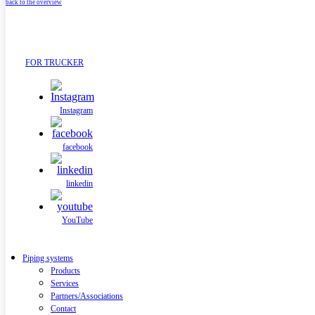
back to the overview
FOR TRUCKER
Instagram
facebook
linkedin
YouTube
Piping systems
Products
Services
Partners/Associations
Contact