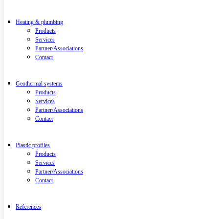
Heating & plumbing
Products
Services
Partner/Associations
Contact
Geothermal systems
Products
Services
Partner/Associations
Contact
Plastic profiles
Products
Services
Partner/Associations
Contact
References